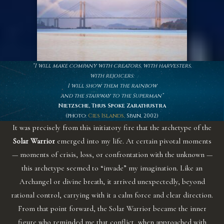
“I will make company with creators, with harvesters,
with rejoicers:
I will show them the rainbow
and the stairway to the Superman”
Nietzsche, Thus Spoke Zarathustra
(photo:
Cies Islands
,
Spain, 2002)
It was precisely from this initiatory fire that the archetype of the
Solar Warrior
emerged into my life. At certain pivotal moments
— moments of crisis, loss, or confrontation with the unknown —
this archetype seemed to “invade” my imagination. Like an
Archangel or divine breath, it arrived unexpectedly, beyond
rational control, carrying with it a calm force and clear direction.
From that point forward, the Solar Warrior became the inner
figure who reminded me that conflict, when approached with