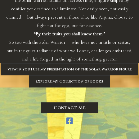
— the Solar Warrior stands tall across time, a figure shaped by
conflict yet destined to illuminate. Not easily seen, not easily
claimed — but always present in those who, like Arjuna, choose to
fight not for ego, but for essence.
“By their fruits you shall know them.”
So too with the Solar Warrior — who lives not in title or status,
but in the quiet radiance of work well done, challenges embraced,
and a life forged in the light of something greater.
View in YouTube my presentation of the Solar Warrior figure
Explore My Collection of Books
Contact Me