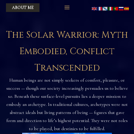
Skip
ABOUT ME
to
content
The Solar Warrior: Myth
Embodied, Conflict
Transcended
Human beings are not simply seekers of comfort, pleasure, or
success — though our society increasingly persuades us to believe
so. Beneath these surface-level pursuits lies a deeper mission: to
embody an archetype. In traditional cultures, archetypes were not
abstract ideals but living patterns of being — figures that gave
form and direction to life’s highest potential. They were not roles
to be played, but destinies to be fulfilled.