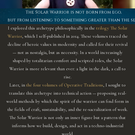
The Solar Warrior is not born from ego,
but from listening to something greater than the se
I explored this archetype philosophically in the
trilogy The Solar
Warrior
, which I self-published in 2014. These volumes traced the
decline of heroic values in modernity and called for their revival
— not as nostalgia, but as necessity. In a world increasingly
shaped by totalitarian comfort and scripted roles, the Solar
Warrior is more relevant than ever: a light in the dark, a call to
rise.
Later, in
the four volumes of Operative Traditions
, I sought to
translate this archetype into technical action — proposing real-
world methods by which the spirit of the warrior can find form in
the fields of craft, sustainability, and the re-sacralization of work.
The Solar Warrior is not only an inner figure but a pattern that
informs how we build, design, and act in a techno-industrial
world.