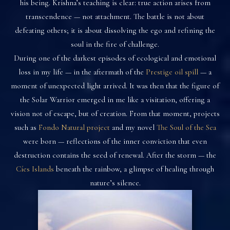
his being. Krishna’s teaching is clear: true action arises from
transcendence — not attachment. The battle is not about
defeating others; it is about dissolving the ego and refining the
soul in the fire of challenge.
During one of the darkest episodes of ecological and emotional
loss in my life — in the aftermath of the
Prestige oil spill
— a
moment of unexpected light arrived. It was then that the figure of
the Solar Warrior emerged in me like a visitation, offering a
vision not of escape, but of creation. From that moment, projects
such as
Fondo Natural project
and my novel
The Soul of the Sea
were born — reflections of the inner conviction that even
destruction contains the seed of renewal. After the storm — the
Cíes Islands
beneath the rainbow, a glimpse of healing through
nature’s silence.