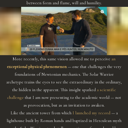
between form and flame, will and humility.
More recently, this same vision allowed me to perceive
an
exceptional physical phenomenon
— one that challenges the very
foundations of Newtonian mechanics. The Solar Warrior
archetype trains the eyes to see the extraordinary in the ordinary,
the hidden in the apparent. This insight sparked
a scientific
challenge
that I am now presenting to the academic world — not
as provocation, but as an invitation to awaken.
Like the ancient tower from which
I launched my record
— a
lighthouse built by Roman hands and baptized in Herculean myth