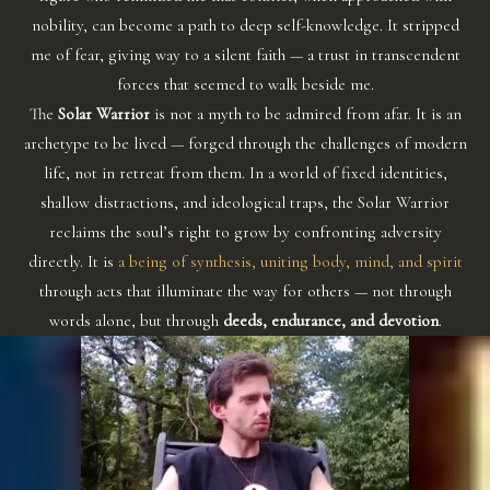
nobility, can become a path to deep self-knowledge. It stripped
me of fear, giving way to a silent faith — a trust in transcendent
forces that seemed to walk beside me.
The
Solar Warrior
is not a myth to be admired from afar. It is an
archetype to be lived — forged through the challenges of modern
life, not in retreat from them. In a world of fixed identities,
shallow distractions, and ideological traps, the Solar Warrior
reclaims the soul’s right to grow by confronting adversity
directly. It is
a being of synthesis, uniting body, mind, and spirit
through acts that illuminate the way for others — not through
words alone, but through
deeds, endurance, and devotion
.