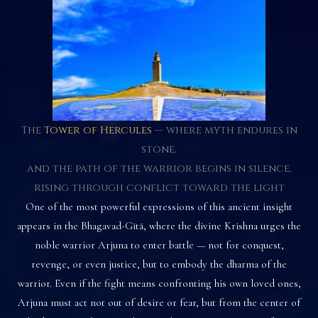
The
Tower of Hercules
— where myth endures in
stone,
and the path of the warrior begins in silence,
rising through conflict toward the light
One of the most powerful expressions of this ancient insight
appears in the Bhagavad-Gītā, where the divine Krishna urges the
noble warrior Arjuna to enter battle — not for conquest,
revenge, or even justice, but to embody the dharma of the
warrior. Even if the fight means confronting his own loved ones,
Arjuna must act not out of desire or fear, but from the center of