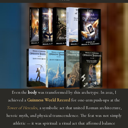
Even the
body
was transformed by this archetype. In 2021, I
achieved a
Guinness World Record
for one-arm push-ups at the
Tower of Hercules
,
a symbolic act that united Roman architecture,
heroic myth, and physical transcendence. The feat was not simply
athletic — it was spiritual: a ritual act that affirmed balance