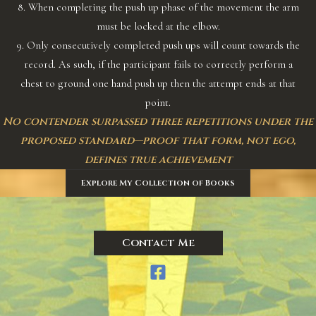
8. When completing the push up phase of the movement the arm
must be locked at the elbow.
9. Only consecutively completed push ups will count towards the
record. As such, if the participant fails to correctly perform a
chest to ground one hand push up then the attempt ends at that
point.
No contender surpassed three repetitions under the
proposed standard—proof that form, not ego,
defines true achievement
Explore My Collection of Books
Contact Me