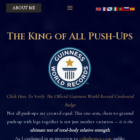
Skip
ABOUT ME
to
content
The King of All Push-Ups
Click Here To Verify The Official Guinness World Record Credential
Badge
Not all push-ups are created equal. This one-arm, chest-to-ground
push-up with legs together is not just another variation —
it is the
ultimate test of total-body relative strength
.
As I explained in an interview to
calisthenics.com
, unlike