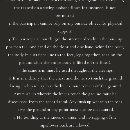
the record on a spring assisted floor, for instance, is not
permitted.
3. The participant cannot rely on any outside object for physical
support.
4. The participant must begin the attempt already in the push up
position (i.e. one hand on the floor and one hand behind the back,
the body in a straight line to the feet, legs together, toes on the
ground while the entire body is lifted off the floor).
5. The same arm must be used throughout the attempt.
6. It is mandatory that the chest and the torso touch the ground
during each push up, but the knees must remain off the ground.
Any push up wherein the knees touch the ground must be
discounted from the record total. Any push up wherein the toes
leave the ground at any point must also be discounted.
7. No bending at the knees or waist, and no sagging of the
hips/lower back are allowed.