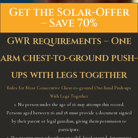
Get the Solar-Offer
– Save 70%
GWR requirements – One
arm chest-to-ground push-
ups with legs together
Rules for Most Consecutive Chest-to-ground One-hand Push-ups
With Legs Together
1. No person under the age of 16 may attempt this record.
Persons aged between 16 and 18 must provide a document signed
by their parent or legal guardian, giving them permission to
participate.
2. The attempt must take place on solid, level ground. Attempting