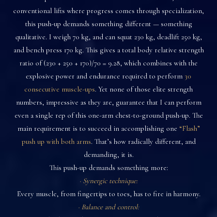
conventional lifts where progress comes through specialization,
this push-up demands something different — something
qualitative. I weigh 70 kg, and can squat 230 kg, deadlift 250 kg,
and bench press 170 kg. This gives a total body relative strength
ratio of (230 + 250 + 170)/70 = 9.28, which combines with the
explosive power and endurance required to perform
30
consecutive muscle-ups
. Yet none of those elite strength
numbers, impressive as they are, guarantee that I can perform
even a single rep of this one-arm chest-to-ground push-up. The
main requirement is to succeed in accomplishing one
“Flash”
push up with both arms
. That’s how radically different, and
demanding, it is.
This push-up demands something more:
· Synergic technique:
Every muscle, from fingertips to toes, has to fire in harmony.
· Balance and control: