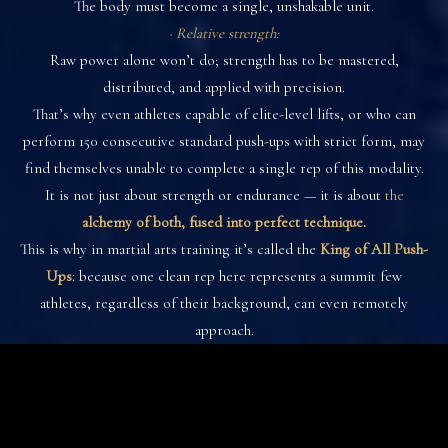
The body must become a single, unshakable unit.
· Relative strength:
Raw power alone won’t do; strength has to be mastered,
distributed, and applied with precision.
That’s why even athletes capable of elite-level lifts, or who can
perform 150 consecutive standard push-ups with strict form, may
find themselves unable to complete a single rep of this modality.
It is not just about strength or endurance — it is about
the
alchemy of both, fused into perfect technique.
This is why in martial arts training it’s called the
King of All Push-
Ups
: because one clean rep here represents a summit few
athletes, regardless of their background, can even remotely
approach.